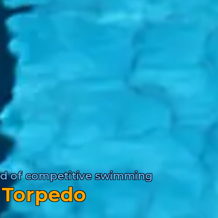
rld of competitive swimming
 Torpedo