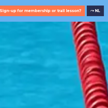
Sign-up for membership or trail lesson?
NL