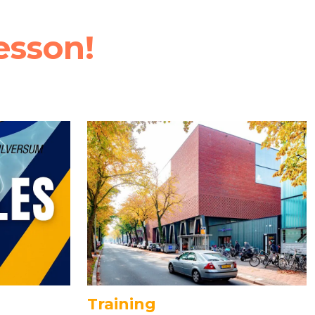
esson!
Training