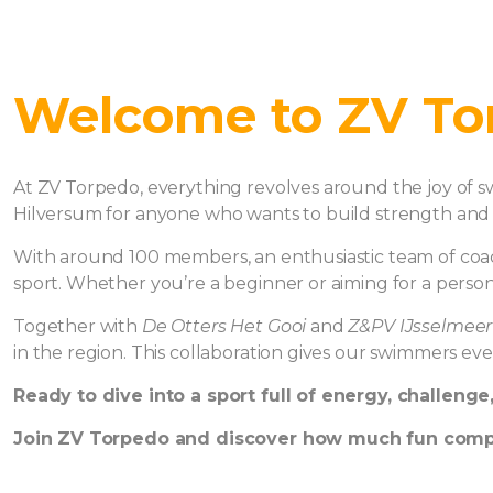
Welcome to ZV To
At ZV Torpedo, everything revolves around the joy of s
Hilversum for anyone who wants to build strength and 
With around 100 members, an enthusiastic team of coache
sport. Whether you’re a beginner or aiming for a person
Together with
De Otters Het Gooi
and
Z&PV IJsselmeer
in the region. This collaboration gives our swimmers ev
Ready to dive into a sport full of energy, challenge
Join ZV Torpedo and discover how much fun comp