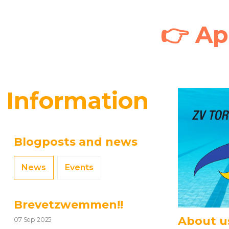
👉
Ap
Information
Blogposts and news
News
Events
Brevetzwemmen!!
About u
07 Sep 2025