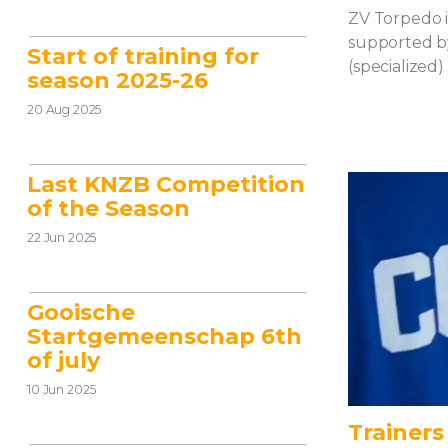
ZV Torpedo i
supported by
Start of training for
(specialized)
season 2025-26
20 Aug 2025
Last KNZB Competition
of the Season
22 Jun 2025
Gooische
Startgemeenschap 6th
of july
10 Jun 2025
Trainers