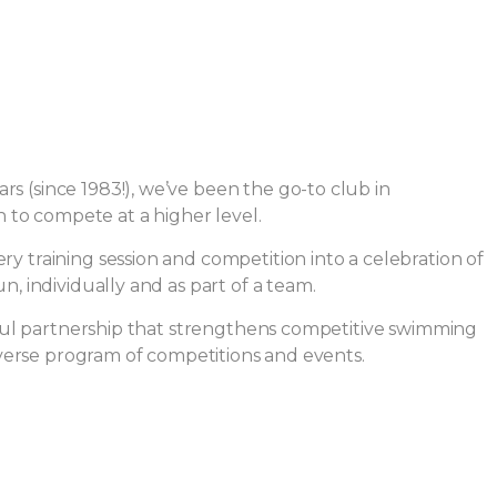
s (since 1983!), we’ve been the go-to club in
to compete at a higher level.
y training session and competition into a celebration of
, individually and as part of a team.
l partnership that strengthens competitive swimming
diverse program of competitions and events.