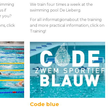
swimming
We train four times a week at the
s if
swimming pool De Lieberg.
r you?
For all informatgionabout the training
ns, click
and more practical information, click on
Training!
Code blue