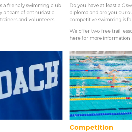
s a friendly swimming club
Do you have at least a C 
 a team of enthusiastic
diploma and are you curiou
 trainers and volunteers.
competitive swimming is fo
We offer two free trail lesso
here for more information
Competition