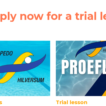
ply now for a trial l
s
Trial lesson