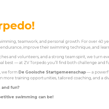
rpedo!
wimming, teamwork, and personal growth. For over 40 year
endurance, improve their swimming technique, and learn 
s and volunteers, and a strong team spirit, we turn ever
al best — at ZV Torpedo you’ll find both challenge and fun
, we form
De Gooische Startgemeenschap
— a powerfu
en more training opportunities, tailored coaching, and a 
, and fun?
etitive swimming can be!