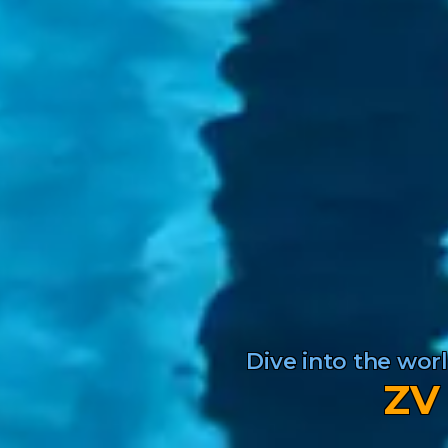
Dive into the wo
ZV