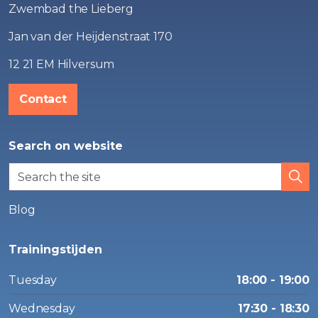
Zwembad the Lieberg
Jan van der Heijdenstraat 170
12 21 EM Hilversum
Contact
Search on website
Blog
Trainingstijden
Tuesday
18:00 - 19:00
Wednesday
17:30 - 18:30