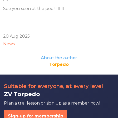
See you soon at the pool! 🏊‍♀️💦
20 Aug 2025
News
About the author
Torpedo
Suitable for everyone, at every level
ZV Torpedo
Plan a trial lesson or sign up as a member now!
Sign-up for membership