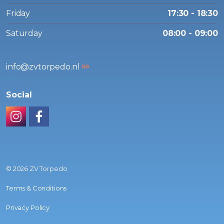
Friday
17:30 - 18:30
Saturday
08:00 - 09:00
info@zvtorpedo.nl
Social
Instagram
Facebook
© 2026 ZV Torpedo
Terms & Conditions
Privacy Policy