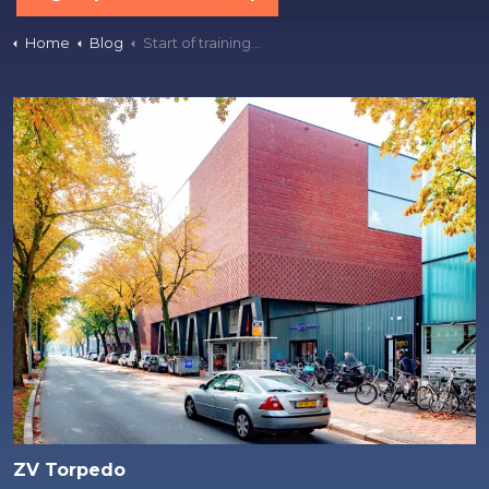
Home
Blog
Start of training for season 2025-26
ZV Torpedo