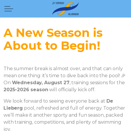
A New Season is
About to Begin!
The summer break is almost over, and that can only
mean one thing: it’s time to dive back into the pool! 🎉
On
Wednesday, August 27
, training sessions for the
2025-2026 season
will officially kick off.
We look forward to seeing everyone back at
De
Lieberg
pool, refreshed and full of energy. Together
we’ll make it another sporty and fun season, packed
with training, competitions, and plenty of swimming
joy.